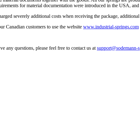
uirements for material documentation were introduced in the USA, and 
ged severely additional costs when receiving the package, additional c
our Canadian customers to use the website
www.industrial-springs.com
ve any questions, please feel free to contact us at
support@sodemann-sp