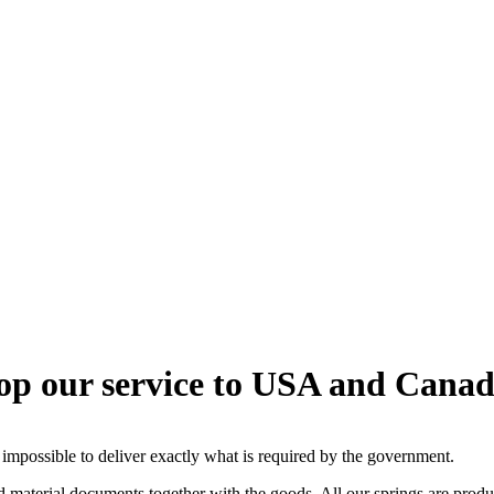
top our service to USA and Canad
 impossible to deliver exactly what is required by the government.
ed material documents together with the goods. All our springs are produ