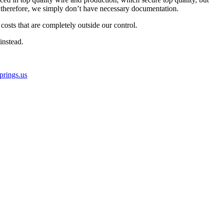
therefore, we simply don’t have necessary documentation.
osts that are completely outside our control.
instead.
rings.us