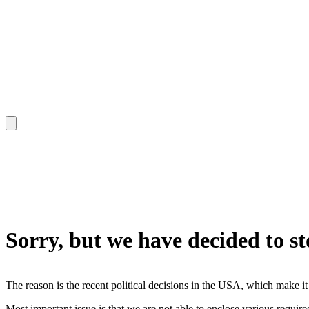
Sorry, but we have decided to s
The reason is the recent political decisions in the USA, which make it
Most important issue is that we are not able to enclose various requir