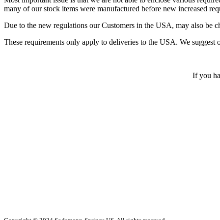
many of our stock items were manufactured before new increased req
Due to the new regulations our Customers in the USA, may also be char
These requirements only apply to deliveries to the USA. We suggest 
If you ha