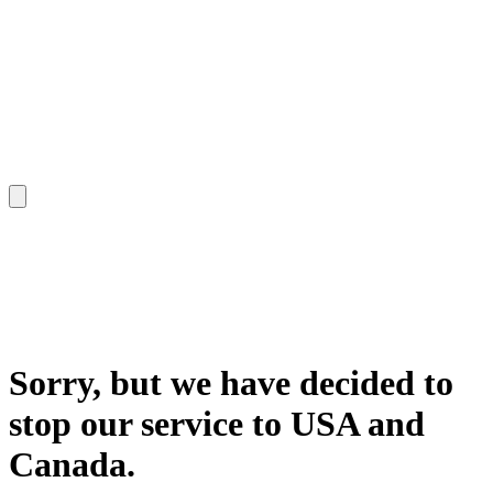
Sorry, but we have decided to
stop our service to USA and
Canada.