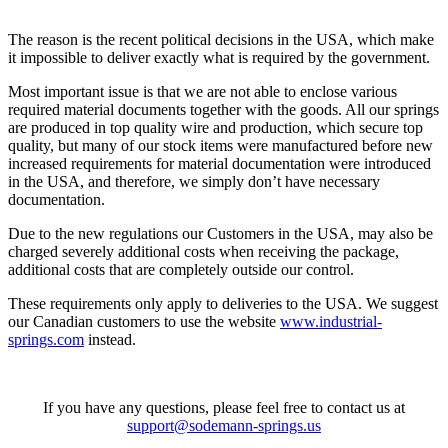
The reason is the recent political decisions in the USA, which make
it impossible to deliver exactly what is required by the government.
Most important issue is that we are not able to enclose various
required material documents together with the goods. All our springs
are produced in top quality wire and production, which secure top
quality, but many of our stock items were manufactured before new
increased requirements for material documentation were introduced
in the USA, and therefore, we simply don’t have necessary
documentation.
Due to the new regulations our Customers in the USA, may also be
charged severely additional costs when receiving the package,
additional costs that are completely outside our control.
These requirements only apply to deliveries to the USA. We suggest
our Canadian customers to use the website
www.industrial-
springs.com
instead.
If you have any questions, please feel free to contact us at
support@sodemann-springs.us