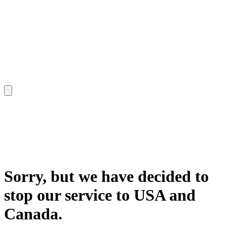
Sorry, but we have decided to
stop our service to USA and
Canada.