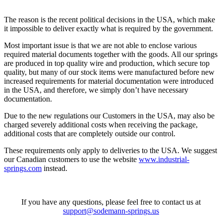
The reason is the recent political decisions in the USA, which make
it impossible to deliver exactly what is required by the government.
Most important issue is that we are not able to enclose various
required material documents together with the goods. All our springs
are produced in top quality wire and production, which secure top
quality, but many of our stock items were manufactured before new
increased requirements for material documentation were introduced
in the USA, and therefore, we simply don’t have necessary
documentation.
Due to the new regulations our Customers in the USA, may also be
charged severely additional costs when receiving the package,
additional costs that are completely outside our control.
These requirements only apply to deliveries to the USA. We suggest
our Canadian customers to use the website
www.industrial-
springs.com
instead.
If you have any questions, please feel free to contact us at
support@sodemann-springs.us